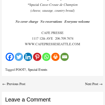
Casse-Croute de Champion
*Special
(cheese, sausage, country bread)
No cover charge No reservations Everyone welcome
CAFE PRESSE
1117 12th AVE 206.709.7674
WWW.CAFEPRESSESEATTLE.COM
Tagged
FOOT!
,
Special Events
Post
←
Previous Post
Next Post
→
navigation
Leave a Comment