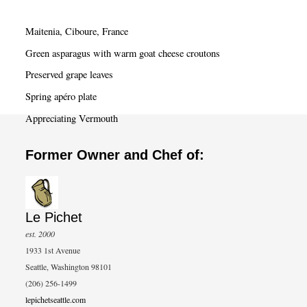
r
c
Maitenia, Ciboure, France
h
Green asparagus with warm goat cheese croutons
Preserved grape leaves
Spring apéro plate
Appreciating Vermouth
Former Owner and Chef of:
Le Pichet
est. 2000
1933 1st Avenue
Seattle, Washington 98101
(206) 256-1499
lepichetseattle.com