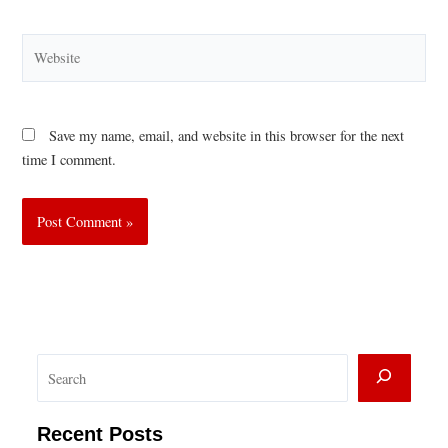
Website
Save my name, email, and website in this browser for the next
time I comment.
S
e
a
Recent Posts