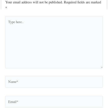
Your email address will not be published.
Required fields are marked
*
Type
here..
Name*
Email*