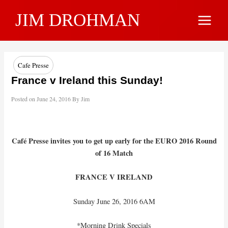
Skip
JIM DROHMAN
to
Main
content
Menu
Cafe Presse
France v Ireland this Sunday!
Posted on
June 24, 2016
By
Jim
Café Presse invites you to get up early for the EURO 2016 Round
of 16 Match
FRANCE V IRELAND
Sunday June 26, 2016 6AM
*Morning Drink Specials