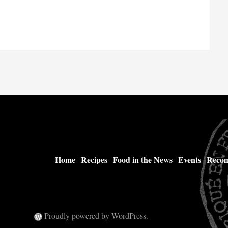
Home
Recipes
Food in the News
Events
Recom
Proudly powered by WordPress.