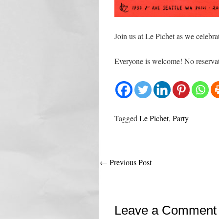
Join us at Le Pichet as we celebra
Everyone is welcome! No reservat
Tagged
Le Pichet
,
Party
Post
←
Previous Post
navigation
Leave a Comment