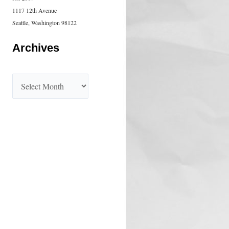
1117 12th Avenue
Seattle, Washington 98122
Archives
A
r
c
h
i
v
e
s