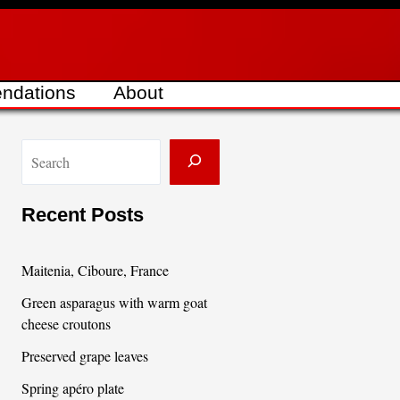
ndations
About
S
e
a
Recent Posts
r
c
Maitenia, Ciboure, France
h
Green asparagus with warm goat
cheese croutons
Preserved grape leaves
Spring apéro plate