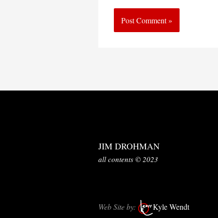
JIM DROHMAN
all contents © 2023
Web Site by:
Kyle Wendt