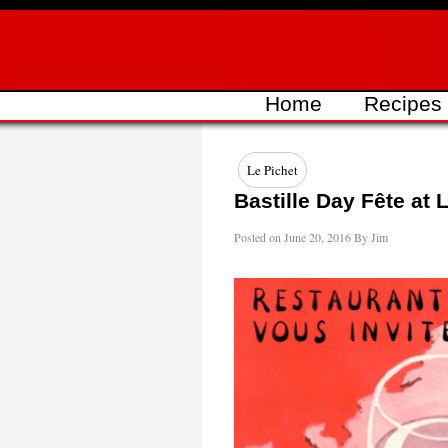
Skip
to
content
Home
Recipes
Le Pichet
Bastille Day Fête at 
Posted on
June 20, 2016
By
Jim