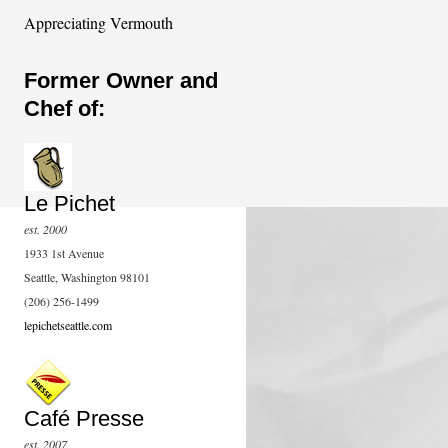
Appreciating Vermouth
Former Owner and
Chef of:
Le Pichet
est. 2000
1933 1st Avenue
Seattle, Washington 98101
(206) 256-1499
lepichetseattle.com
Café Presse
est. 2007