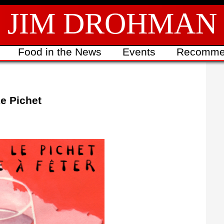
JIM DROHMAN
Food in the News
Events
Recomme
Le Pichet