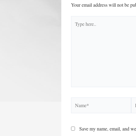
Your email address will not be pu
Type
here..
Name*
Em
Save my name, email, and webs