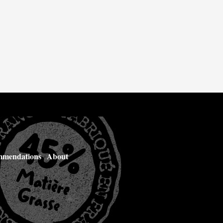
mendations
About