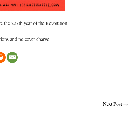
te the 227th year of the Révolution!
ions and no cover charge.
Next Post
→