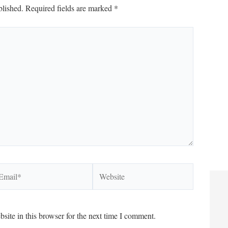
blished.
Required fields are marked
*
ail*
Website
ite in this browser for the next time I comment.