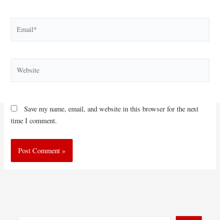
Email*
Website
Save my name, email, and website in this browser for the next
time I comment.