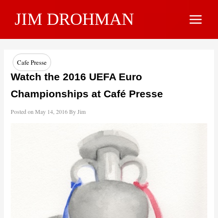
Skip
JIM DROHMAN
to
Main
content
Menu
Cafe Presse
Watch the 2016 UEFA Euro
Championships at Café Presse
Posted on
May 14, 2016
By
Jim