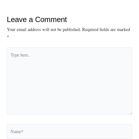
Leave a Comment
Your email address will not be published.
Required fields are marked
*
Type
here..
Name*