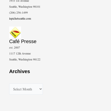
1933 1st Avenue
Seattle, Washington 98101
(206) 256-1499
lepichetseattle.com
Café Presse
est. 2007
1117 12th Avenue
Seattle, Washington 98122
Archives
A
r
c
h