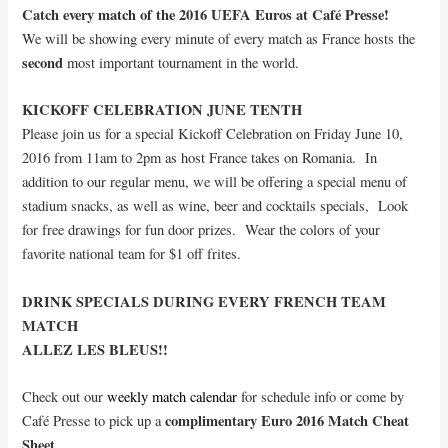
Catch every match of the 2016 UEFA Euros at Café Presse!
We will be showing every minute of every match as France hosts the
second
most important tournament in the world.
KICKOFF CELEBRATION JUNE TENTH
Please join us for a special Kickoff Celebration on Friday June 10,
2016 from 11am to 2pm as host France takes on Romania. In
addition to our regular menu, we will be offering a special menu of
stadium snacks, as well as wine, beer and cocktails specials, Look
for free drawings for fun door prizes. Wear the colors of your
favorite national team for $1 off frites.
DRINK SPECIALS DURING EVERY FRENCH TEAM
MATCH
ALLEZ LES BLEUS!!
Check out our
weekly match calendar
for schedule info or come by
complimentary Euro 2016 Match Cheat
Café Presse to pick up a
Sheet
.