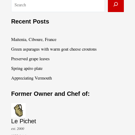
S
e
a
Recent Posts
r
c
Maitenia, Ciboure, France
h
Green asparagus with warm goat cheese croutons
Preserved grape leaves
Spring apéro plate
Appreciating Vermouth
Former Owner and Chef of:
Le Pichet
est. 2000