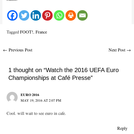
Tagged
FOOT!
,
France
Post
←
Previous Post
Next Post
→
navigation
1 thought on “Watch the 2016 UEFA Euro
Championships at Café Presse”
EURO 2016
MAY 19, 2016 AT 2:07 PM
Cool. will wait to see euro in cafe.
Reply