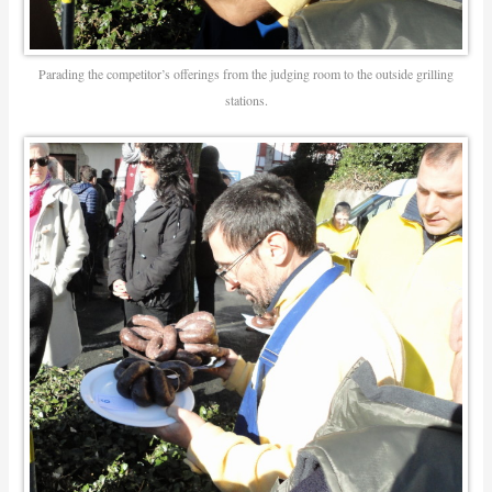
Parading the competitor’s offerings from the judging room to the outside grilling
stations.