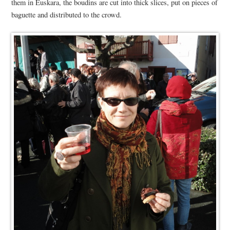
them in Euskara, the boudins are cut into thick slices, put on pieces of
baguette and distributed to the crowd.