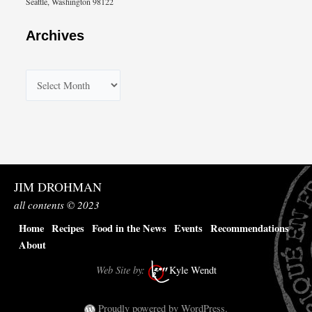
Seattle, Washington 98122
Archives
A
r
c
h
i
v
JIM DROHMAN
e
all contents © 2023
s
Home
Recipes
Food in the News
Events
Recommendations
About
Web Site by:
Kyle Wendt
Proudly powered by WordPress.