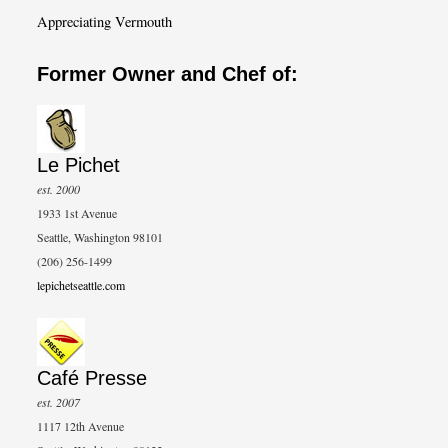
Appreciating Vermouth
Former Owner and Chef of:
Le Pichet
est. 2000
1933 1st Avenue
Seattle, Washington 98101
(206) 256-1499
lepichetseattle.com
Café Presse
est. 2007
1117 12th Avenue