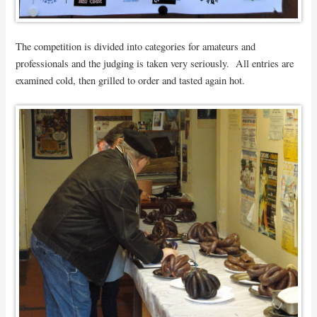
The competition is divided into categories for amateurs and
professionals and the judging is taken very seriously. All entries are
examined cold, then grilled to order and tasted again hot.