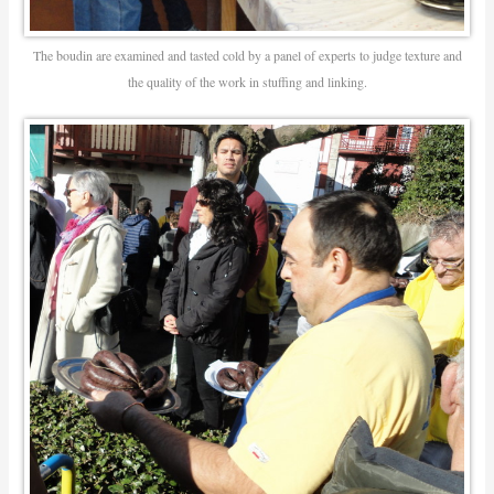
The boudin are examined and tasted cold by a panel of experts to judge texture and
the quality of the work in stuffing and linking.