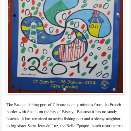
The Basque fishing port of Ciboure is only minutes from the French
border with Spain, on the bay of Biscay. Because it has no sandy
beaches, it has remained an active fishing port and a sleepy neighbor
to big sister Saint-Jean-de-Luz, the Belle Époque beach resort across