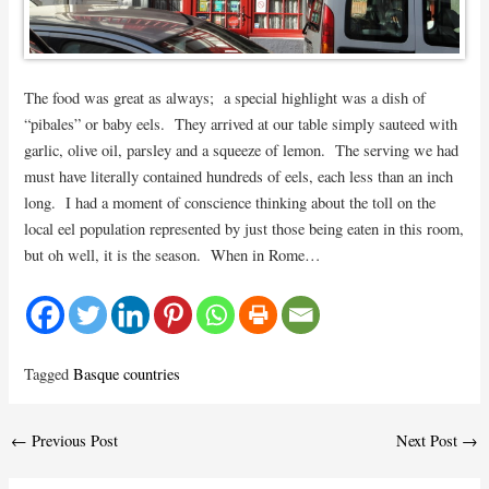
The food was great as always; a special highlight was a dish of
“pibales” or baby eels. They arrived at our table simply sauteed with
garlic, olive oil, parsley and a squeeze of lemon. The serving we had
must have literally contained hundreds of eels, each less than an inch
long. I had a moment of conscience thinking about the toll on the
local eel population represented by just those being eaten in this room,
but oh well, it is the season. When in Rome…
Tagged
Basque countries
Post
←
Previous Post
Next Post
→
navigation