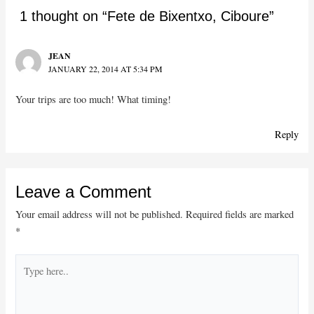
1 thought on “Fete de Bixentxo, Ciboure”
JEAN
JANUARY 22, 2014 AT 5:34 PM
Your trips are too much! What timing!
Reply
Leave a Comment
Your email address will not be published.
Required fields are marked
*
Type
here..