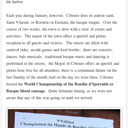
the harbor.
Each year during January, however, Ciboure fetes its patron saint,
Saint Vincent, or Bixintxo in Euskara, the basque tongue. Over the
course of two weeks, the town is alive with a slew of events and
activities: The mayor of the town offers a aperitif and pintxo
reception to all guests and visitors: The streets are filled with
carnival rides, arcade games and food booths; there are concerts,
dances, bals musicals; traditional basque music and dancing is
performed in the streets; the Mayor of Ciboure offers an aperitif and
pintxo hour free for all attendees; there is a communal dinner on the
last Sunday of the month.
And on the day we were there, Ciboure
World Championship of the Boudin d’Iperralde or
hosted the
Basque blood sausage.
Quite fortunate timing, as we were not
aware that any of this was going on until we arrived.