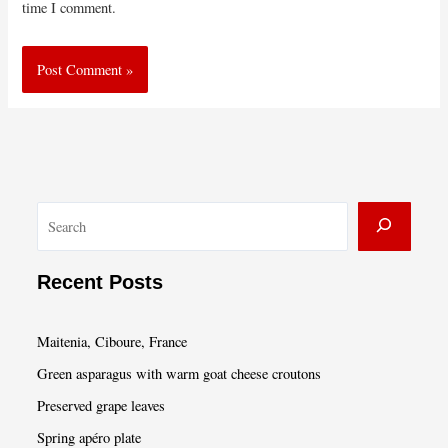
time I comment.
S
e
a
Recent Posts
r
c
Maitenia, Ciboure, France
h
Green asparagus with warm goat cheese croutons
Preserved grape leaves
Spring apéro plate