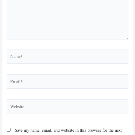
Name*
Email*
Website
Save my name, email, and website in this browser for the next