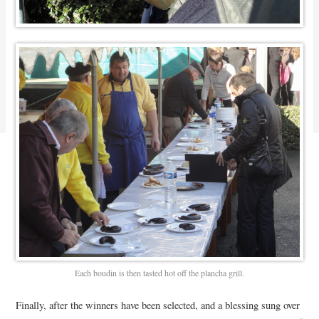
Each boudin is then tasted hot off the plancha grill.
Finally, after the winners have been selected, and a blessing sung over