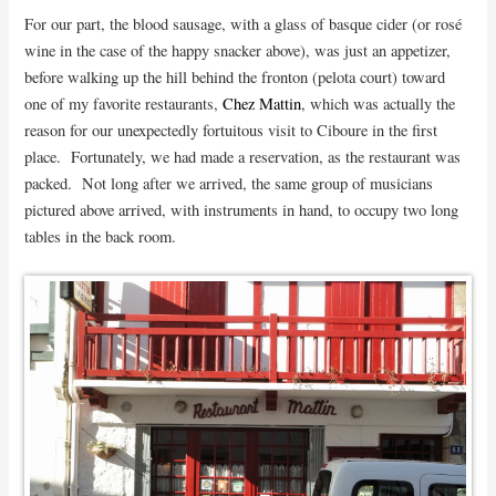
For our part, the blood sausage, with a glass of basque cider (or rosé
wine in the case of the happy snacker above), was just an appetizer,
before walking up the hill behind the fronton (pelota court) toward
one of my favorite restaurants,
Chez Mattin
, which was actually the
reason for our unexpectedly fortuitous visit to Ciboure in the first
place. Fortunately, we had made a reservation, as the restaurant was
packed. Not long after we arrived, the same group of musicians
pictured above arrived, with instruments in hand, to occupy two long
tables in the back room.