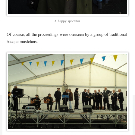
A happy spectator.
Of course, all the proceedings were overseen by a group of traditional
basque musicians.